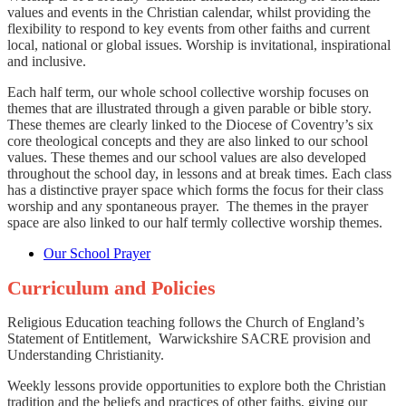
values and events in the Christian calendar, whilst providing the
flexibility to respond to key events from other faiths and current
local, national or global issues. Worship is invitational, inspirational
and inclusive.
Each half term, our whole school collective worship focuses on
themes that are illustrated through a given parable or bible story.
These themes are clearly linked to the Diocese of Coventry’s six
core theological concepts and they are also linked to our school
values. These themes and our school values are also developed
throughout the school day, in lessons and at break times. Each class
has a distinctive prayer space which forms the focus for their class
worship and any spontaneous prayer. The themes in the prayer
space are also linked to our half termly collective worship themes.
Our School Prayer
Curriculum and Policies
Religious Education teaching follows the Church of England’s
Statement of Entitlement, Warwickshire SACRE provision and
Understanding Christianity.
Weekly lessons provide opportunities to explore both the Christian
tradition and the beliefs and practices of other faiths, giving our