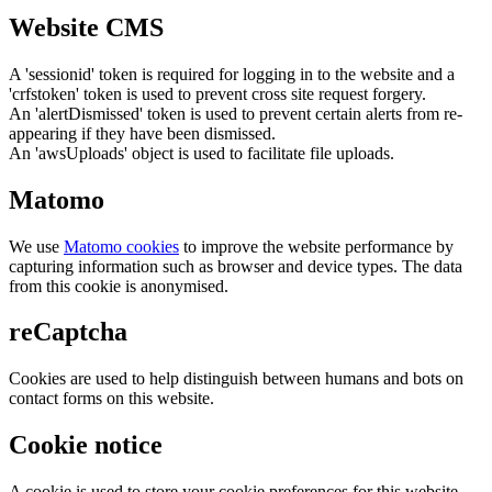
Website CMS
A 'sessionid' token is required for logging in to the website and a
'crfstoken' token is used to prevent cross site request forgery.
An 'alertDismissed' token is used to prevent certain alerts from re-
appearing if they have been dismissed.
An 'awsUploads' object is used to facilitate file uploads.
Matomo
We use
Matomo cookies
to improve the website performance by
capturing information such as browser and device types. The data
from this cookie is anonymised.
reCaptcha
Cookies are used to help distinguish between humans and bots on
contact forms on this website.
Cookie notice
A cookie is used to store your cookie preferences for this website.