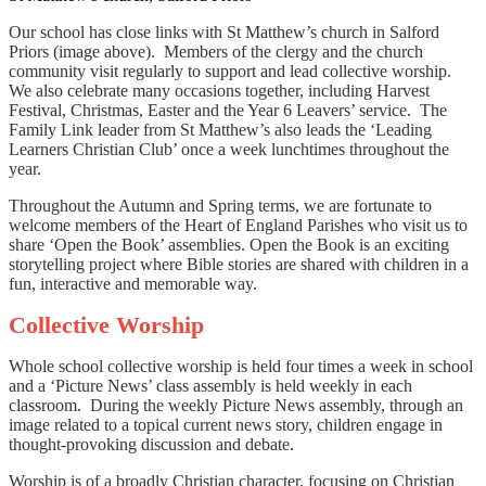
Our school has close links with St Matthew’s church in Salford
Priors (image above). Members of the clergy and the church
community visit regularly to support and lead collective worship.
We also celebrate many occasions together, including Harvest
Festival, Christmas, Easter and the Year 6 Leavers’ service. The
Family Link leader from St Matthew’s also leads the ‘Leading
Learners Christian Club’ once a week lunchtimes throughout the
year.
Throughout the Autumn and Spring terms, we are fortunate to
welcome members of the Heart of England Parishes who visit us to
share ‘Open the Book’ assemblies. Open the Book is an exciting
storytelling project where Bible stories are shared with children in a
fun, interactive and memorable way.
Collective Worship
Whole school collective worship is held four times a week in school
and a ‘Picture News’ class assembly is held weekly in each
classroom. During the weekly Picture News assembly, through an
image related to a topical current news story, children engage in
thought-provoking discussion and debate.
Worship is of a broadly Christian character, focusing on Christian