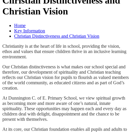
Christian Distinctiveness and
Christian Vision
Home
Key Information
Christian Distinctiveness and Christian Vision
Christianity is at the heart of life in school, providing the vision,
ethos and values that ensure children thrive in an inclusive learning
environment.
Our Christian distinctiveness is what makes our school special and
therefore, our development of spirituality and Christian teaching
reflects our Christian vision for pupils to flourish as valued members
of the world community, as educated citizens and as part of God’s
creation.
At Dunnington C. of E. Primary School, we view spiritual growth
as becoming more and more aware of one’s natural, innate
spirituality. These opportunities may happen each and every day as
children deal with delight, disappointment and the chance to be
present with themselves.
At its core, our Christian foundation enables all pupils and adults to