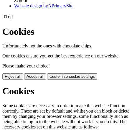
School
Website design by
A
PrimarySite

Top
Cookies
Unfortunately not the ones with chocolate chips.
Our cookies ensure you get the best experience on our website.
Please make your choice!
Reject all
Accept all
Customise cookie settings
Cookies
Some cookies are necessary in order to make this website function
correctly. These are set by default and whilst you can block or delete
them by changing your browser settings, some functionality such as
being able to log in to the website will not work if you do this. The
necessary cookies set on this website are as follows: