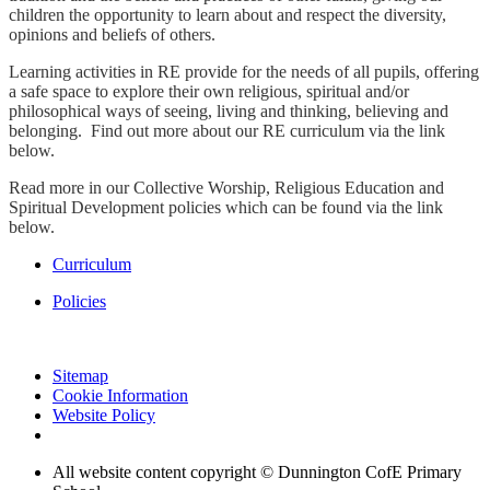
children the opportunity to learn about and respect the diversity,
opinions and beliefs of others.
Learning activities in RE provide for the needs of all pupils, offering
a safe space to explore their own religious, spiritual and/or
philosophical ways of seeing, living and thinking, believing and
belonging. Find out more about our RE curriculum via the link
below.
Read more in our Collective Worship, Religious Education and
Spiritual Development policies which can be found via the link
below.
Curriculum
Policies
Sitemap
Cookie Information
Website Policy
All website content copyright © Dunnington CofE Primary