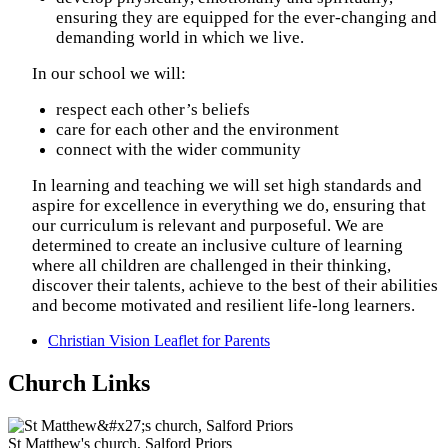
ensuring they are equipped for the ever-changing and
demanding world in which we live.
In our school we will:
respect each other’s beliefs
care for each other and the environment
connect with the wider community
In learning and teaching we will set high standards and
aspire for excellence in everything we do, ensuring that
our curriculum is relevant and purposeful. We are
determined to create an inclusive culture of learning
where all children are challenged in their thinking,
discover their talents, achieve to the best of their abilities
and become motivated and resilient life-long learners.
Christian Vision Leaflet for Parents
Church Links
St Matthew's church, Salford Priors