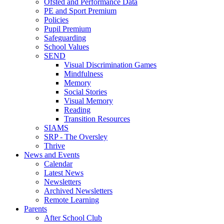
Ofsted and Performance Data
PE and Sport Premium
Policies
Pupil Premium
Safeguarding
School Values
SEND
Visual Discrimination Games
Mindfulness
Memory
Social Stories
Visual Memory
Reading
Transition Resources
SIAMS
SRP - The Oversley
Thrive
News and Events
Calendar
Latest News
Newsletters
Archived Newsletters
Remote Learning
Parents
After School Club