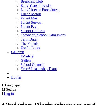
Breakfast Club
Early Years Provision
Late/Absence Procedures
Lunch Menus
Parent Mail
Parent Survey
Parent Pay
School Uniform
Secondary School Admissions
Term Dates
The Friends
Useful Links
Children
E-Safety
Gallery
School Council
Year 6 Leadership Team
Log in
L
Language
M
Search
I
Log in