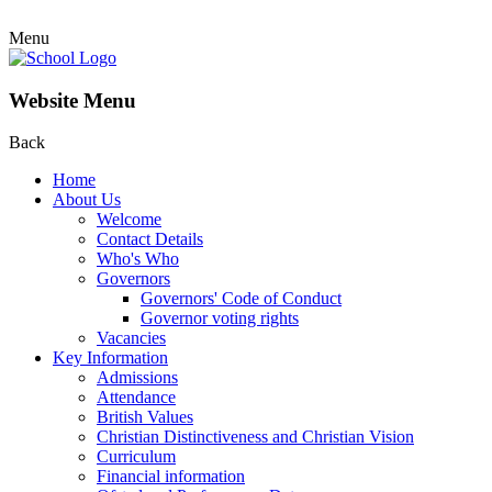
Menu
Website Menu
Back
Home
About Us
Welcome
Contact Details
Who's Who
Governors
Governors' Code of Conduct
Governor voting rights
Vacancies
Key Information
Admissions
Attendance
British Values
Christian Distinctiveness and Christian Vision
Curriculum
Financial information