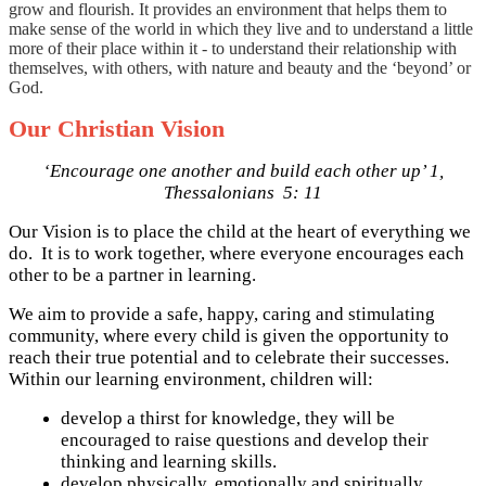
grow and flourish. It provides an environment that helps them to
make sense of the world in which they live and to understand a little
more of their place within it - to understand their relationship with
themselves, with others, with nature and beauty and the ‘beyond’ or
God.
Our Christian Vision
‘Encourage one another and build each other up’ 1,
Thessalonians 5: 11
Our Vision is to place the child at the heart of everything we
do. It is to work together, where everyone encourages each
other to be a partner in learning.
We aim to provide a safe, happy, caring and stimulating
community, where every child is given the opportunity to
reach their true potential and to celebrate their successes.
Within our learning environment, children will:
develop a thirst for knowledge, they will be
encouraged to raise questions and develop their
thinking and learning skills.
develop physically, emotionally and spiritually,