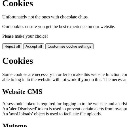
Cookies
Unfortunately not the ones with chocolate chips.
Our cookies ensure you get the best experience on our website.
Please make your choice!
Reject all
Accept all
Customise cookie settings
Cookies
Some cookies are necessary in order to make this website function cor
able to log in to the website will not work if you do this. The necessar
Website CMS
A 'sessionid' token is required for logging in to the website and a 'crfs
An 'alertDismissed' token is used to prevent certain alerts from re-app
An 'awsUploads' object is used to facilitate file uploads.
Matomo