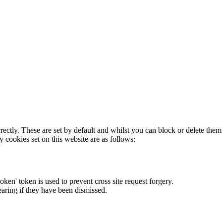
rectly. These are set by default and whilst you can block or delete the
y cookies set on this website are as follows:
token' token is used to prevent cross site request forgery.
earing if they have been dismissed.