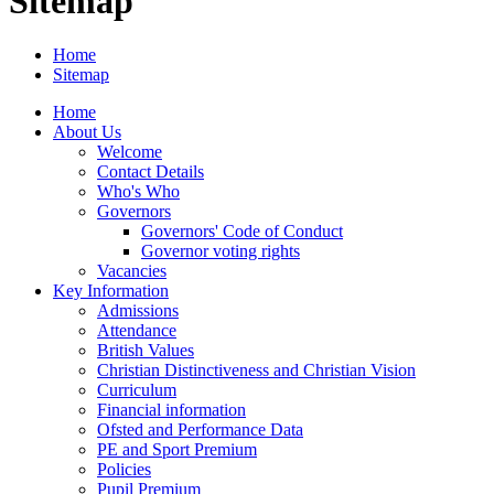
Sitemap
Home
Sitemap
Home
About Us
Welcome
Contact Details
Who's Who
Governors
Governors' Code of Conduct
Governor voting rights
Vacancies
Key Information
Admissions
Attendance
British Values
Christian Distinctiveness and Christian Vision
Curriculum
Financial information
Ofsted and Performance Data
PE and Sport Premium
Policies
Pupil Premium