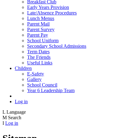
Breakfast Club
Early Years Provision
Late/Absence Procedures
Lunch Menus
Parent Mail
Parent Survey
Parent Pay
School Uniform
Secondary School Admissions
Term Dates
The Friends
Useful Links
Children
E-Safety
Gallery
School Council
Year 6 Leadership Team
Log in
L
Language
M
Search
I
Log in