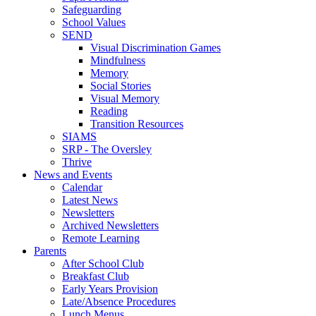
Safeguarding
School Values
SEND
Visual Discrimination Games
Mindfulness
Memory
Social Stories
Visual Memory
Reading
Transition Resources
SIAMS
SRP - The Oversley
Thrive
News and Events
Calendar
Latest News
Newsletters
Archived Newsletters
Remote Learning
Parents
After School Club
Breakfast Club
Early Years Provision
Late/Absence Procedures
Lunch Menus