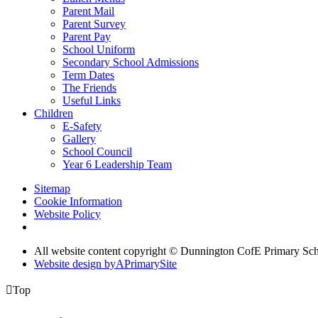
Parent Mail
Parent Survey
Parent Pay
School Uniform
Secondary School Admissions
Term Dates
The Friends
Useful Links
Children
E-Safety
Gallery
School Council
Year 6 Leadership Team
Sitemap
Cookie Information
Website Policy
All website content copyright © Dunnington CofE Primary Sc
Website design by
A
PrimarySite

Top