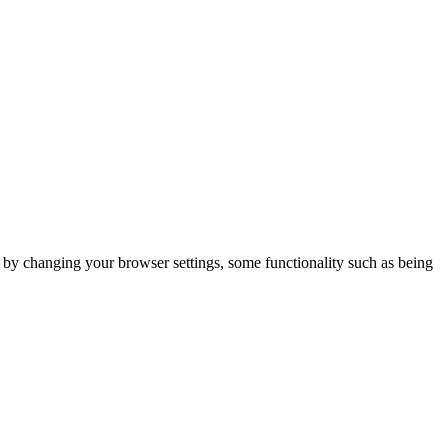
m by changing your browser settings, some functionality such as being