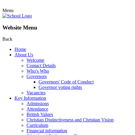
Menu
Website Menu
Back
Home
About Us
Welcome
Contact Details
Who's Who
Governors
Governors' Code of Conduct
Governor voting rights
Vacancies
Key Information
Admissions
Attendance
British Values
Christian Distinctiveness and Christian Vision
Curriculum
Financial information