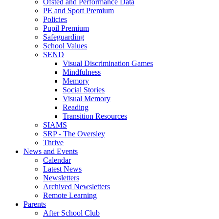
Ofsted and Performance Data
PE and Sport Premium
Policies
Pupil Premium
Safeguarding
School Values
SEND
Visual Discrimination Games
Mindfulness
Memory
Social Stories
Visual Memory
Reading
Transition Resources
SIAMS
SRP - The Oversley
Thrive
News and Events
Calendar
Latest News
Newsletters
Archived Newsletters
Remote Learning
Parents
After School Club